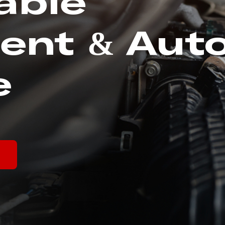
able
ent & Aut
e