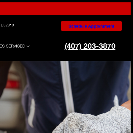
 FL 32810
Schedule Appointment
(407) 203-3870
ES SERVICED