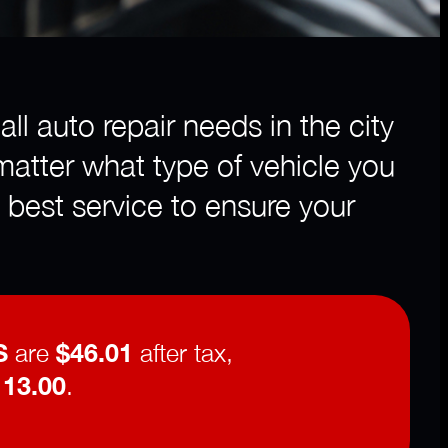
ll auto repair needs in the city
matter what type of vehicle you
 best service to ensure your
S
are
$46.01
after tax,
113.00
.