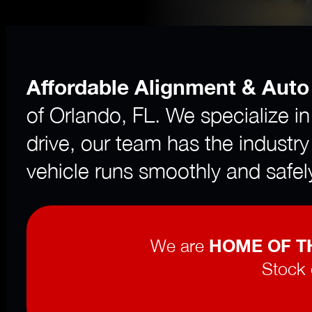
Affordable Alignment & Auto
of Orlando, FL. We specialize i
drive, our team has the industry
vehicle runs smoothly and safel
We are
HOME OF TH
Stock 