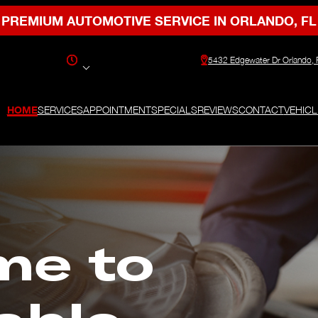
PREMIUM AUTOMOTIVE SERVICE IN ORLANDO, FL
5432 Edgewater Dr Orlando,
HOME
SERVICES
APPOINTMENT
SPECIALS
REVIEWS
CONTACT
VEHICL
me to