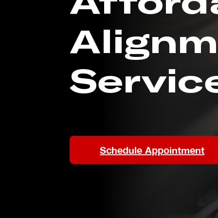
Afford
Alignm
Servic
Schedule Appointment